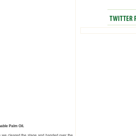
able Palm Oil.
 we cleared the stage and handed over the