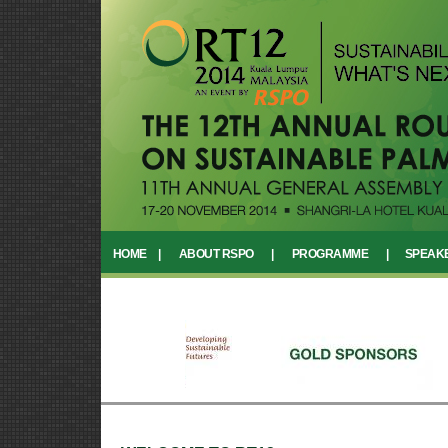
HOME
|
ABOUT RSPO
|
PROGRAMME
|
SPEAK