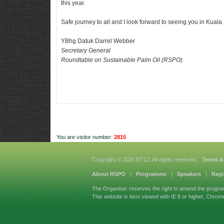
this year.
Safe journey to all and I look forward to seeing you in Kua
YBhg Datuk
Darrel Webber
Secretary General
Roundtable on Sustainable Palm Oil (RSPO)
You are visitor number:
2815
Copyright © 2026 RT12. All rights reserved.
Terms &
About RSPO
|
Programme
|
Speakers
|
Regi
The Organiser reserves the right to amend the progra
This website is best viewed with IE 8 or higher, Chrom