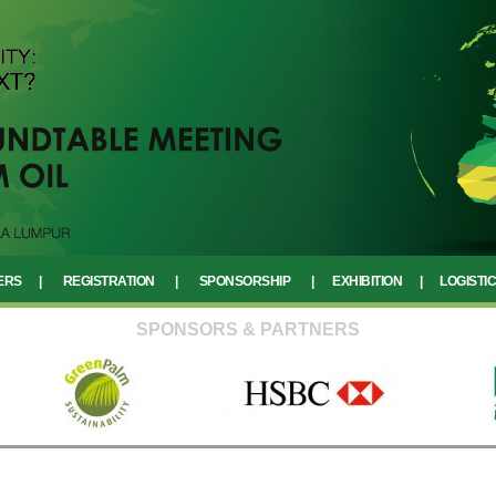
ERS
|
REGISTRATION
|
SPONSORSHIP
|
EXHIBITION
|
LOGISTI
SPONSORS & PARTNERS