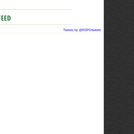
Tweets by @RSPOtweets