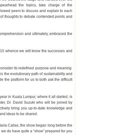
spearhead the topics, take charge of the
llowed peers to discuss and explain to each
ls of thoughts to debate contended points and
r comprehension and ultimately, embraced the
f 2015 whence we will know the successes and
 consider its redefined purpose and meaning.
is the evolutionary path of sustainability and
e the platform for us to both ask the difficult
 year in Kuala Lumpur, where it all started, is
ter, Dr. David Suzuki who will be joined by
ctively bring you up-to-date knowledge and
and ideas to be shared.
aria Callas, the show began long before the
d we do have quite a “show” prepared for you