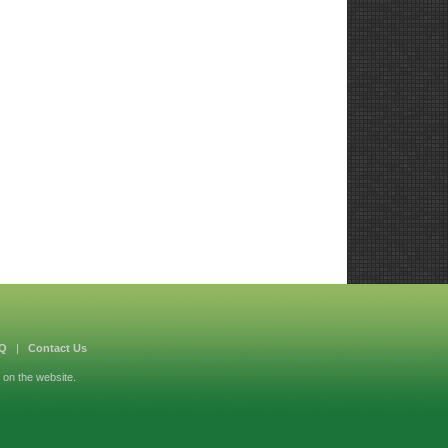
Q
|
Contact Us
 on the website.