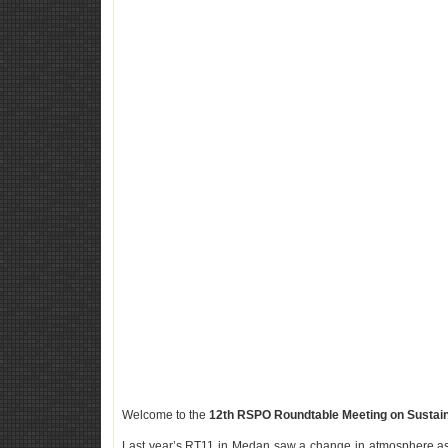
Welcome to the
12th RSPO Roundtable Meeting on Sustain
Last year’s RT11 in Medan saw a change in atmosphere as