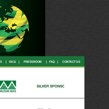
CS
|
GA11
|
PRESSROOM
|
FAQ
|
CONTACT US