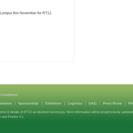
la Lumpur this November for RT12.
 Conditions
stration
|
Sponsorship
|
Exhibition
|
Logistics
|
GA11
|
Press Room
|
FA
mme & details of RT12 as deemed necessary. More information will be progressively updated
e and Firefox 4.1