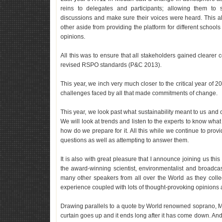
reins to delegates and participants; allowing them to 
discussions and make sure their voices were heard. This a
other aside from providing the platform for different schoo
opinions.
All this was to ensure that all stakeholders gained cleare
revised RSPO standards (P&C 2013).
This year, we inch very much closer to the critical year o
challenges faced by all that made commitments of change.
This year, we look past what sustainability meant to us and
We will look at trends and listen to the experts to know what 
how do we prepare for it. All this while we continue to provid
questions as well as attempting to answer them.
It is also with great pleasure that I announce joining us this
the award-winning scientist, environmentalist and broadcas
many other speakers from all over the World as they colle
experience coupled with lots of thought-provoking opinions 
Drawing parallels to a quote by World renowned soprano, M
curtain goes up and it ends long after it has come down. An