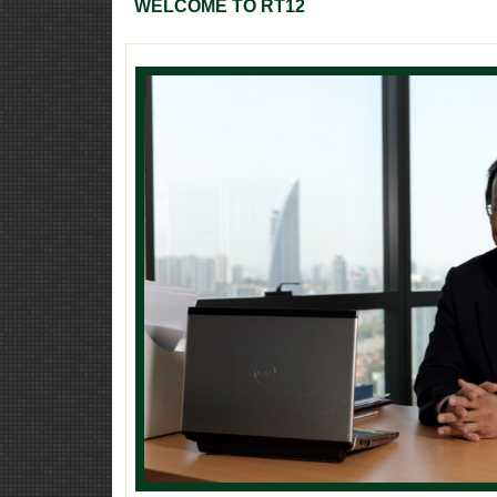
WELCOME TO RT12